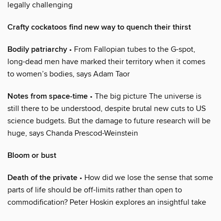
legally challenging
Crafty cockatoos find new way to quench their thirst
Bodily patriarchy
• From Fallopian tubes to the G-spot,
long-dead men have marked their territory when it comes
to women’s bodies, says Adam Taor
Notes from space-time
• The big picture The universe is
still there to be understood, despite brutal new cuts to US
science budgets. But the damage to future research will be
huge, says Chanda Prescod-Weinstein
Bloom or bust
Death of the private
• How did we lose the sense that some
parts of life should be off-limits rather than open to
commodification? Peter Hoskin explores an insightful take