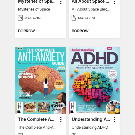
Mysteries of Space (2nd Ed)
All About Space Black Holes - 5th Ed
Mysteries of Space
All About Space Black Holes - 5th Ed
MAGAZINE
MAGAZINE
BORROW
BORROW
The Complete Anti-Anxiety Guide
Understanding ADHD
The Complete Anti-Anxiety Guide
Understanding ADHD