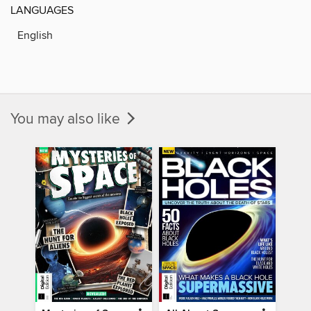
LANGUAGES
English
You may also like