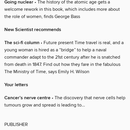
Going nuclear
• The history of the atomic age gets a
welcome rework in this book, which includes more about
the role of women, finds George Bass
New Scientist recommends
The sci-fi column
• Future present Time travel is real, and a
young woman is hired as a “bridge” to help a naval
commander adapt to the 21st century after he is snatched
from death in 1847. Find out how they fare in the fabulous
The Ministry of Time, says Emily H. Wilson
Your letters
Cancer’s nerve centre
• The discovery that nerve cells help
tumours grow and spread is leading to...
PUBLISHER