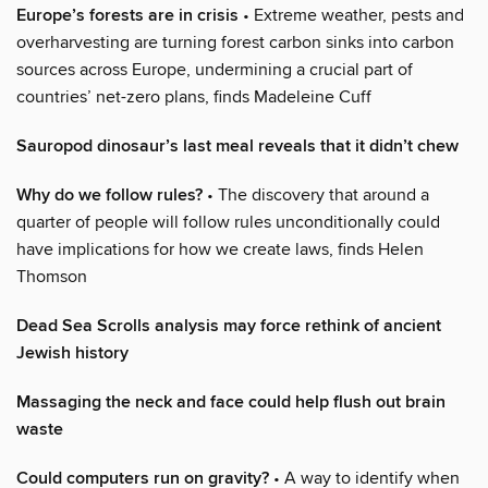
Europe’s forests are in crisis
• Extreme weather, pests and
overharvesting are turning forest carbon sinks into carbon
sources across Europe, undermining a crucial part of
countries’ net-zero plans, finds Madeleine Cuff
Sauropod dinosaur’s last meal reveals that it didn’t chew
Why do we follow rules?
• The discovery that around a
quarter of people will follow rules unconditionally could
have implications for how we create laws, finds Helen
Thomson
Dead Sea Scrolls analysis may force rethink of ancient
Jewish history
Massaging the neck and face could help flush out brain
waste
Could computers run on gravity?
• A way to identify when