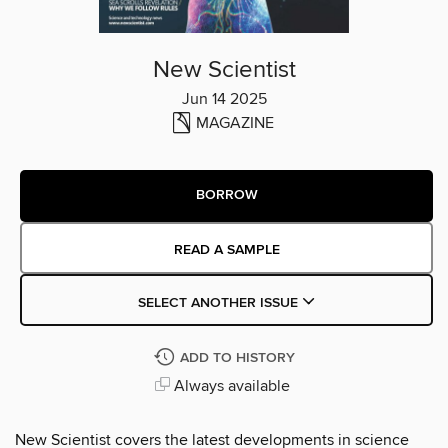
New Scientist
Jun 14 2025
MAGAZINE
BORROW
READ A SAMPLE
SELECT ANOTHER ISSUE
ADD TO HISTORY
Always available
New Scientist covers the latest developments in science