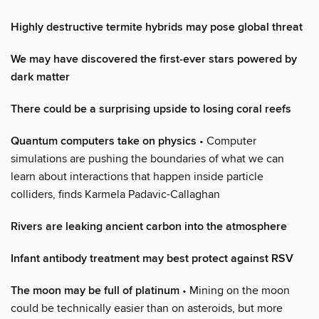
Highly destructive termite hybrids may pose global threat
We may have discovered the first-ever stars powered by
dark matter
There could be a surprising upside to losing coral reefs
Quantum computers take on physics
• Computer
simulations are pushing the boundaries of what we can
learn about interactions that happen inside particle
colliders, finds Karmela Padavic-Callaghan
Rivers are leaking ancient carbon into the atmosphere
Infant antibody treatment may best protect against RSV
The moon may be full of platinum
• Mining on the moon
could be technically easier than on asteroids, but more