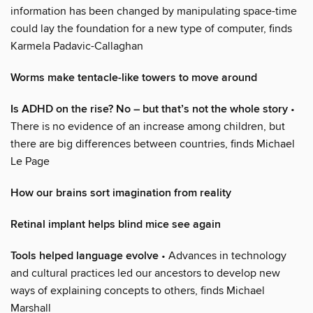
information has been changed by manipulating space-time
could lay the foundation for a new type of computer, finds
Karmela Padavic-Callaghan
Worms make tentacle-like towers to move around
Is ADHD on the rise? No – but that’s not the whole story
•
There is no evidence of an increase among children, but
there are big differences between countries, finds Michael
Le Page
How our brains sort imagination from reality
Retinal implant helps blind mice see again
Tools helped language evolve
• Advances in technology
and cultural practices led our ancestors to develop new
ways of explaining concepts to others, finds Michael
Marshall