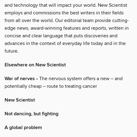
and technology that will impact your world. New Scientist
employs and commissions the best writers in their fields
from all over the world. Our editorial team provide cutting-
edge news, award-winning features and reports, written in
concise and clear language that puts discoveries and
advances in the context of everyday life today and in the
future.
Elsewhere on New Scientist
War of nerves
• The nervous system offers a new – and
potentially cheap – route to treating cancer
New Scientist
Not dancing, but fighting
A global problem