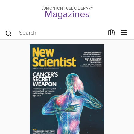
EDMONTON PUBLIC LIBRARY
Magazines