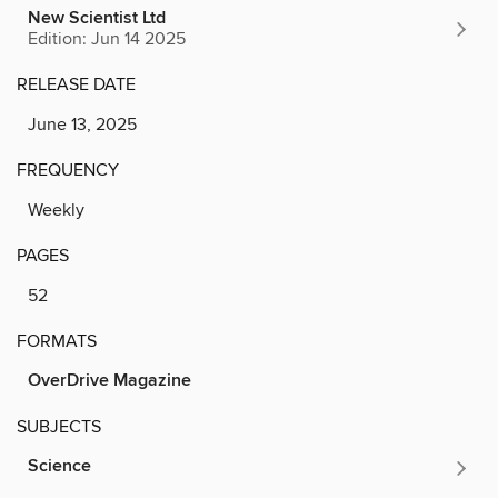
New Scientist Ltd
Edition: Jun 14 2025
RELEASE DATE
June 13, 2025
FREQUENCY
Weekly
PAGES
52
FORMATS
OverDrive Magazine
SUBJECTS
Science