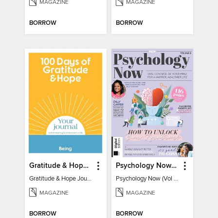
MAGAZINE
MAGAZINE
BORROW
BORROW
Gratitude & Hope Journal
Psychology Now (Vol 6)
Gratitude & Hope Journal
Psychology Now (Vol 6)
MAGAZINE
MAGAZINE
BORROW
BORROW