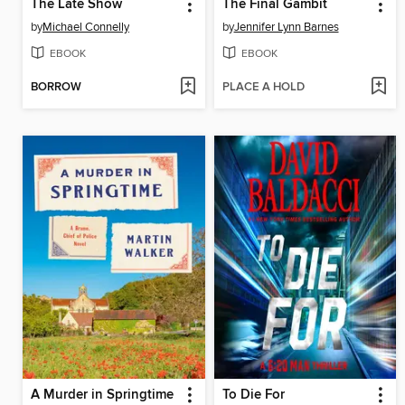
The Late Show
The Final Gambit
by
Michael Connelly
by
Jennifer Lynn Barnes
EBOOK
EBOOK
BORROW
PLACE A HOLD
A Murder in Springtime
To Die For