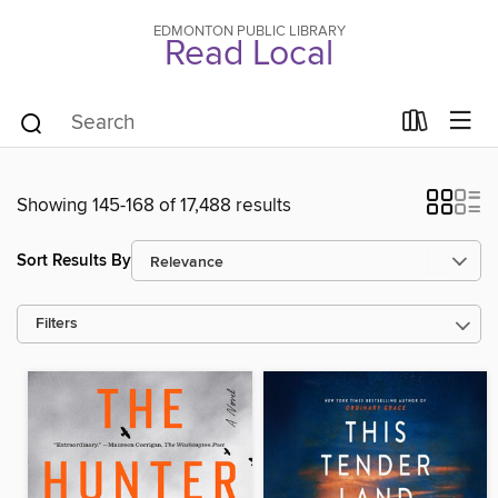
EDMONTON PUBLIC LIBRARY
Read Local
Showing 145-168 of 17,488 results
Sort Results By
Filters