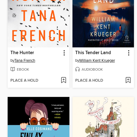
The Hunter
This Tender Land
by
Tana French
by
William Kent Krueger
EBOOK
AUDIOBOOK
PLACE A HOLD
PLACE A HOLD