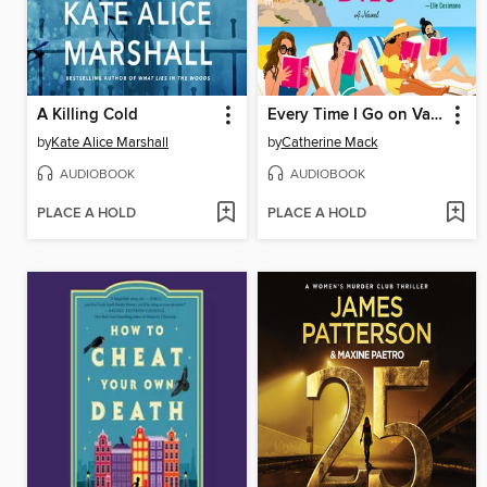
A Killing Cold
Every Time I Go on Vacation, Someone Dies
by
Kate Alice Marshall
by
Catherine Mack
AUDIOBOOK
AUDIOBOOK
PLACE A HOLD
PLACE A HOLD