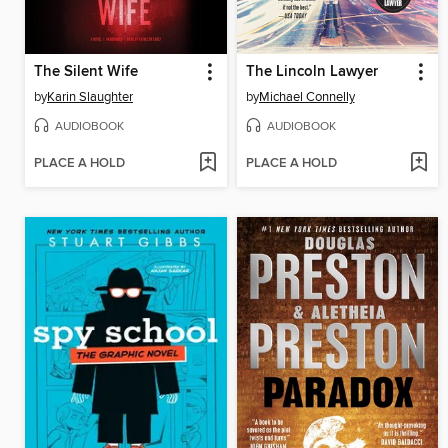
The Silent Wife
The Lincoln Lawyer
by
Karin Slaughter
by
Michael Connelly
AUDIOBOOK
AUDIOBOOK
PLACE A HOLD
PLACE A HOLD