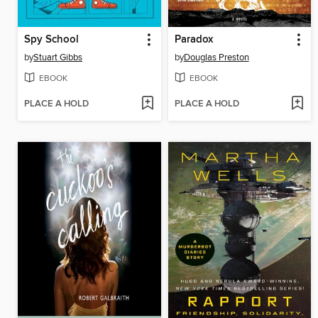
Spy School
Paradox
by
Stuart Gibbs
by
Douglas Preston
EBOOK
EBOOK
PLACE A HOLD
PLACE A HOLD