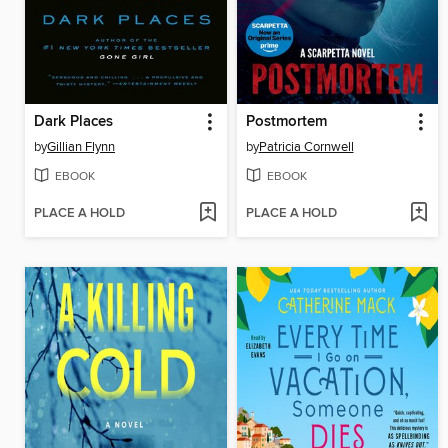
Dark Places
Postmortem
by
Gillian Flynn
by
Patricia Cornwell
EBOOK
EBOOK
PLACE A HOLD
PLACE A HOLD