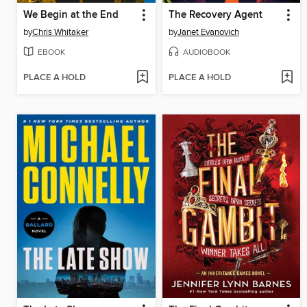
We Begin at the End
The Recovery Agent
by
Chris Whitaker
by
Janet Evanovich
EBOOK
AUDIOBOOK
PLACE A HOLD
PLACE A HOLD