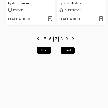
by
Martin Walker
by
David Baldacci
EBOOK
AUDIOBOOK
PLACE A HOLD
PLACE A HOLD
5
6
7
8
9
First
Last