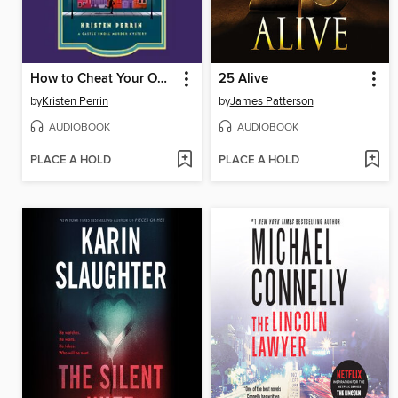
How to Cheat Your Own Death
25 Alive
by
Kristen Perrin
by
James Patterson
AUDIOBOOK
AUDIOBOOK
PLACE A HOLD
PLACE A HOLD