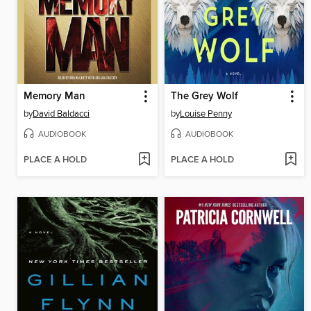
Memory Man
The Grey Wolf
by
David Baldacci
by
Louise Penny
AUDIOBOOK
AUDIOBOOK
PLACE A HOLD
PLACE A HOLD