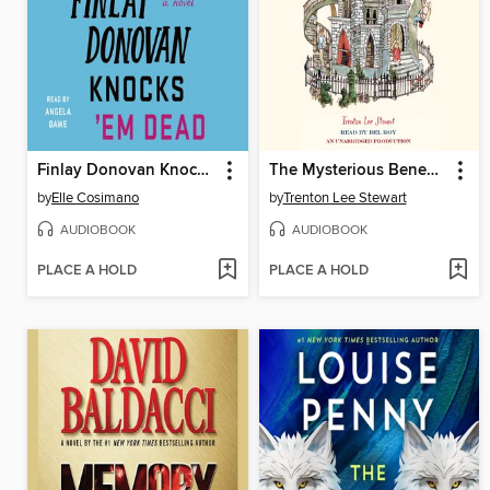
Finlay Donovan Knocks 'Em Dead
The Mysterious Benedict Society
by
Elle Cosimano
by
Trenton Lee Stewart
AUDIOBOOK
AUDIOBOOK
PLACE A HOLD
PLACE A HOLD