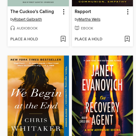
The Cuckoo's Calling
Rapport
by
Robert Galbraith
by
Martha Wells
AUDIOBOOK
EBOOK
PLACE A HOLD
PLACE A HOLD