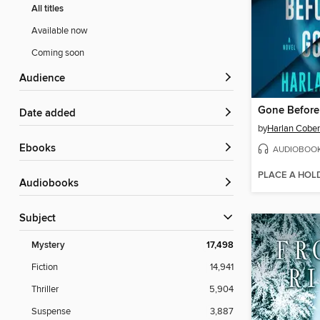
All titles
Available now
Coming soon
Audience
Gone Befor
Date added
by
Harlan Cobe
ebooks
AUDIOBOO
PLACE A HOL
Audiobooks
Subject
Mystery
17,498
Fiction
14,941
Thriller
5,904
Suspense
3,887