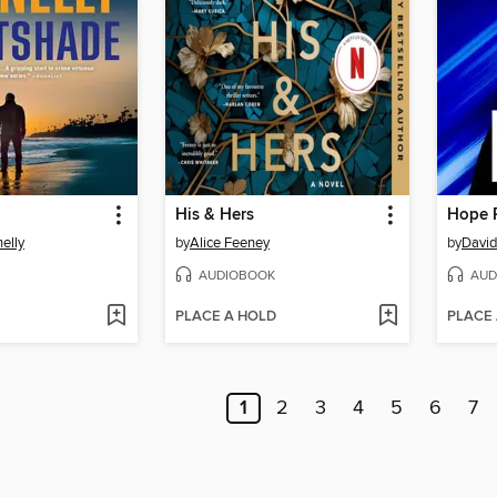
His & Hers
Hope 
elly
by
Alice Feeney
by
David
AUDIOBOOK
AUD
PLACE A HOLD
PLACE
1
2
3
4
5
6
7