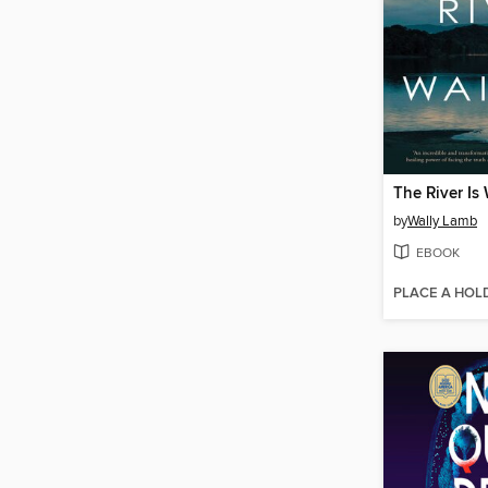
The River Is
by
Wally Lamb
EBOOK
PLACE A HOL