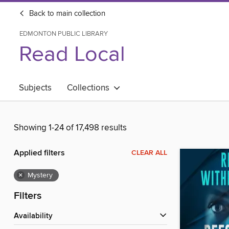
Back to main collection
EDMONTON PUBLIC LIBRARY
Read Local
Subjects
Collections
Showing 1-24 of 17,498 results
Applied filters
CLEAR ALL
×
Mystery
Filters
Availability