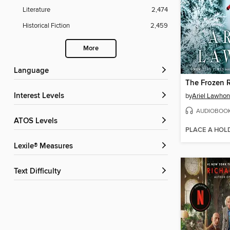
Literature
2,474
Historical Fiction
2,459
More
Language
The Frozen R
Interest Levels
by
Ariel Lawhon
AUDIOBOO
ATOS Levels
PLACE A HOL
Lexile® Measures
Text Difficulty