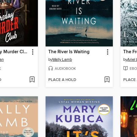
The Thursday Murder Club
The River Is Waiting
The Fr
an
by
Wally Lamb
by
Ariel
K
AUDIOBOOK
EBO
D
PLACE A HOLD
PLACE