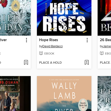
iver
Hope Rises
26 Bea
by
David Baldacci
by
James
K
EBOOK
EBO
D
PLACE A HOLD
PLACE