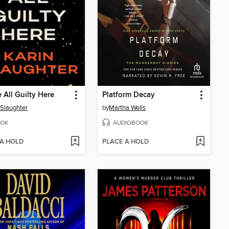
 All Guilty Here
Platform Decay
 Slaughter
by
Martha Wells
OK
AUDIOBOOK
 A HOLD
PLACE A HOLD