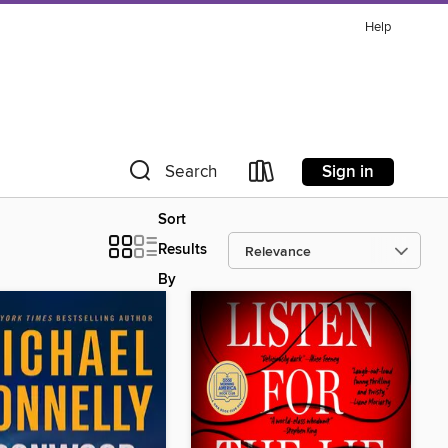
Help
Sign in
Search
Sort
Results
By