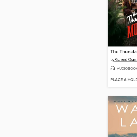
by
Richard Osm
AUDIOBOO
PLACE A HOL