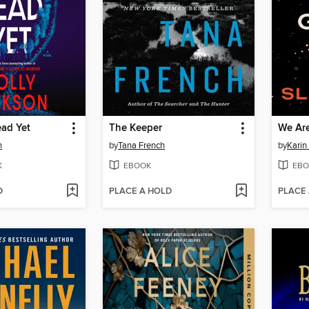
ead Yet
The Keeper
We Are
n
by
Tana French
by
Karin
K
EBOOK
EBO
D
PLACE A HOLD
PLACE