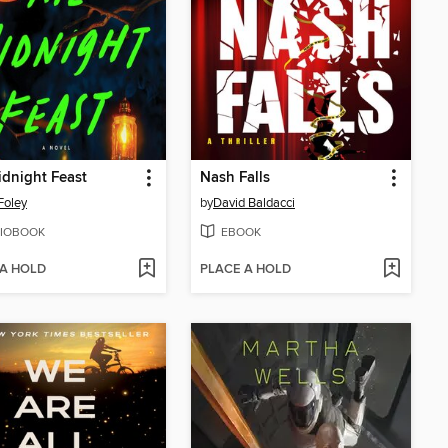
dnight Feast
Nash Falls
Foley
by
David Baldacci
IOBOOK
EBOOK
 A HOLD
PLACE A HOLD