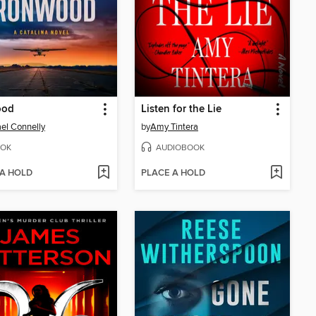
ood
Listen for the Lie
el Connelly
by
Amy Tintera
OK
AUDIOBOOK
 A HOLD
PLACE A HOLD