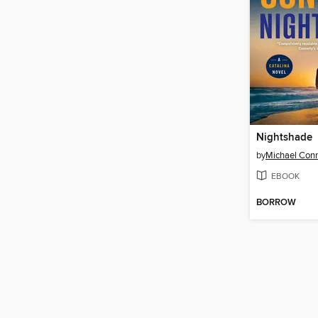
Nightshade
by
Michael Conn
EBOOK
BORROW