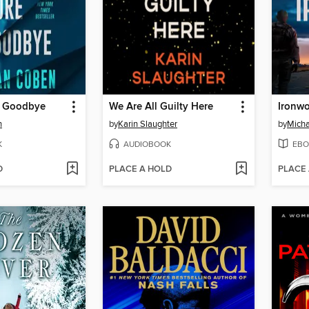
e Goodbye
We Are All Guilty Here
Ironw
n
by
Karin Slaughter
by
Micha
K
AUDIOBOOK
EBO
D
PLACE A HOLD
PLACE