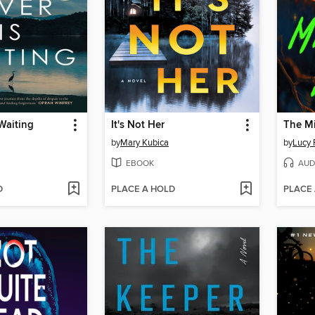
 Waiting
It's Not Her
The Mi
by
Mary Kubica
by
Lucy 
EBOOK
AUD
D
PLACE A HOLD
PLACE