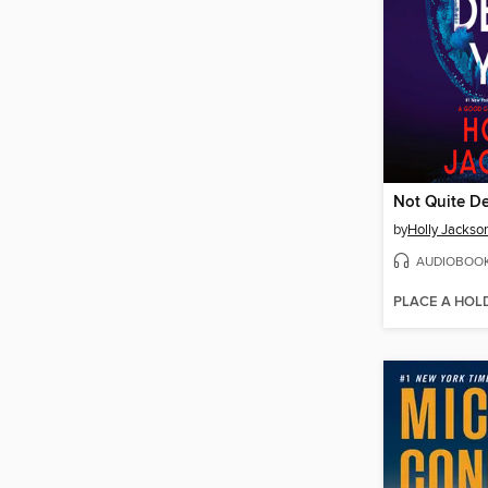
Not Quite D
by
Holly Jackso
AUDIOBOO
PLACE A HOL