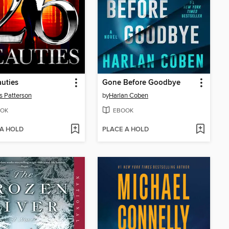
uties
Gone Before Goodbye
 Patterson
by
Harlan Coben
OK
EBOOK
 A HOLD
PLACE A HOLD