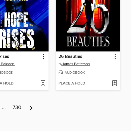
Rises
26 Beauties
 Baldacci
by
James Patterson
IOBOOK
AUDIOBOOK
 A HOLD
PLACE A HOLD
…
730