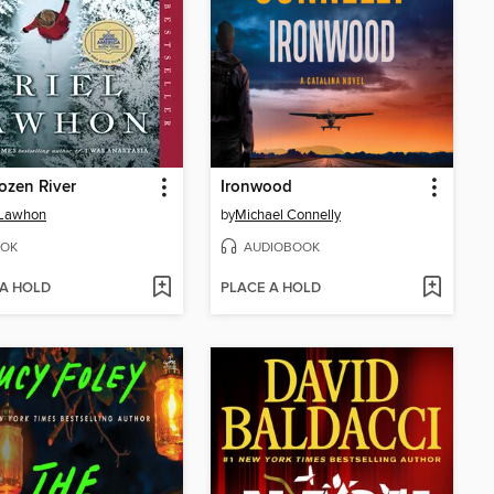
ozen River
Ironwood
 Lawhon
by
Michael Connelly
OK
AUDIOBOOK
 A HOLD
PLACE A HOLD