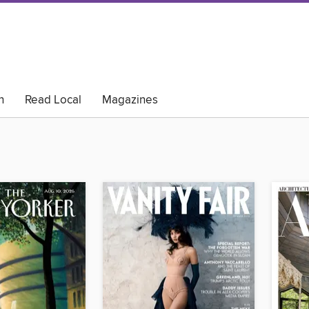
h
Read Local
Magazines