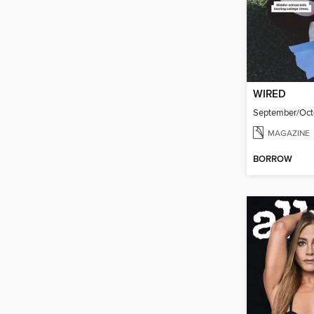
WIRED
September/Oct
MAGAZINE
BORROW