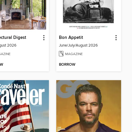
ectural Digest
Bon Appetit
gust 2026
June/July/August 2026
AZINE
MAGAZINE
OW
BORROW