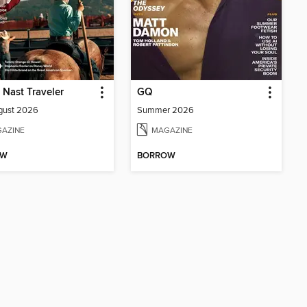
Nast Traveler
GQ
gust 2026
Summer 2026
AZINE
MAGAZINE
OW
BORROW