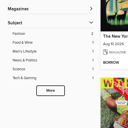
Magazines
Subject
Fashion
2
The New Yor
Food & Wine
1
Aug 10 2026
Men's Lifestyle
1
MAGAZINE
News & Politics
1
BORROW
Science
1
Tech & Gaming
1
More