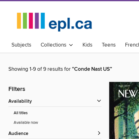
Subjects
Collections
Kids
Teens
Frenc
Showing 1-9 of 9 results for
“Conde Nast US”
Filters
Availability
All titles
Available now
Audience