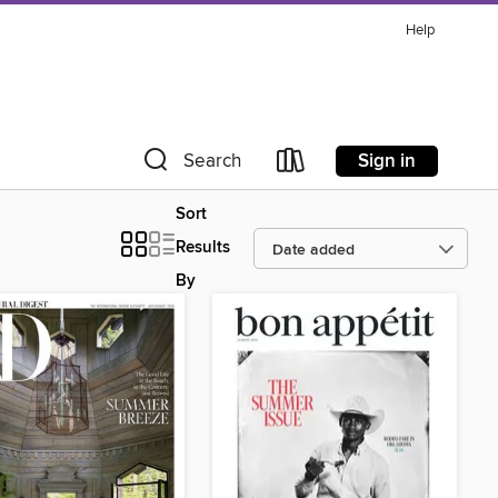
Help
Sign in
Search
Sort
Results
By