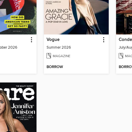
Vogue
Conde 
ober 2026
Summer 2026
July/Au
MAGAZINE
MAG
BORROW
BORR