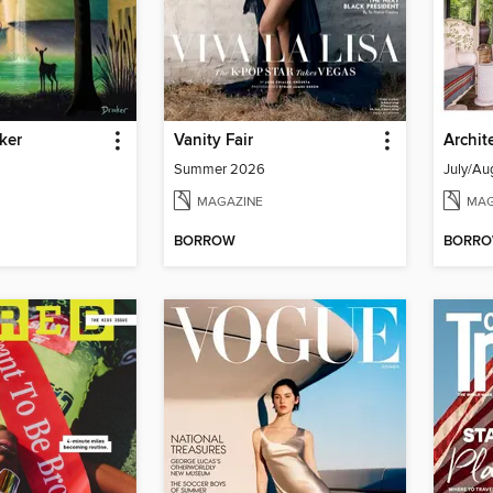
ker
Vanity Fair
Archit
Summer 2026
July/Au
MAGAZINE
MAG
BORROW
BORR