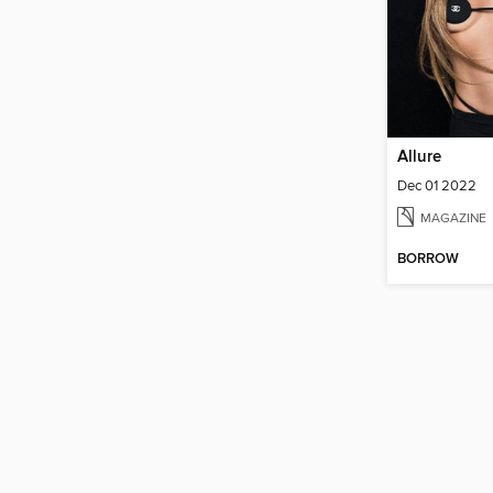
Allure
Dec 01 2022
MAGAZINE
BORROW