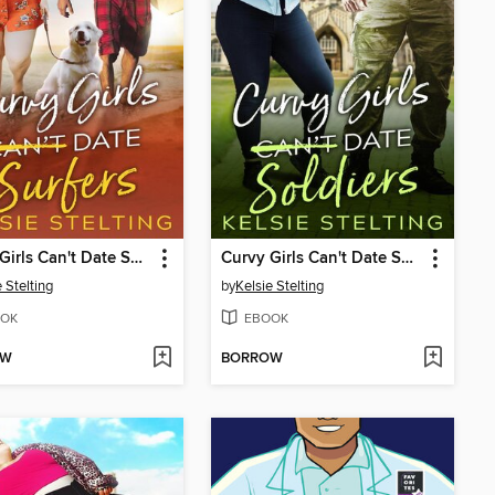
Curvy Girls Can't Date Surfers
Curvy Girls Can't Date Soldiers
 Stelting
by
Kelsie Stelting
OK
EBOOK
OW
BORROW