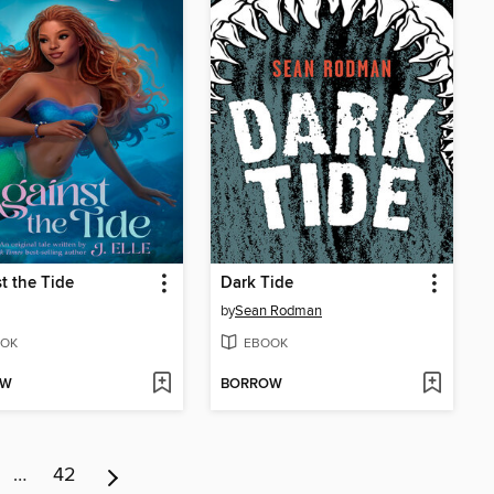
t the Tide
Dark Tide
by
Sean Rodman
OK
EBOOK
OW
BORROW
…
42