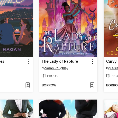
nes
The Lady of Rapture
by
Sarah Raughley
by
Kelsie
EBOOK
EBO
BORROW
BORR