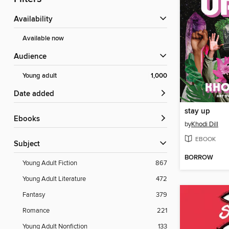
Availability
Available now
Audience
Young adult
1,000
Date added
stay up
ebooks
by
Khodi Dill
EBOOK
Subject
BORROW
Young Adult Fiction
867
Young Adult Literature
472
Fantasy
379
Romance
221
Young Adult Nonfiction
133