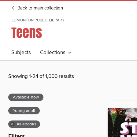
Back to main collection
EDMONTON PUBLIC LIBRARY
Teens
Subjects
Collections
Showing 1-24 of 1,000 results
Available now
Young adult
×
All ebooks
Filters