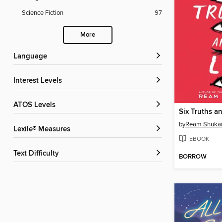
Science Fiction
97
More
Language
Interest Levels
ATOS Levels
Six Truths an
by
Ream Shukai
Lexile® Measures
EBOOK
Text Difficulty
BORROW