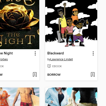
he Night
Blackward
Forbes
by
Lawrence Lindell
OK
EBOOK
OW
BORROW