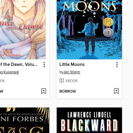
Yona of the Dawn, Volume 39
Little Moons
o Kusanagi
by
Jen Storm
OK
EBOOK
OW
BORROW