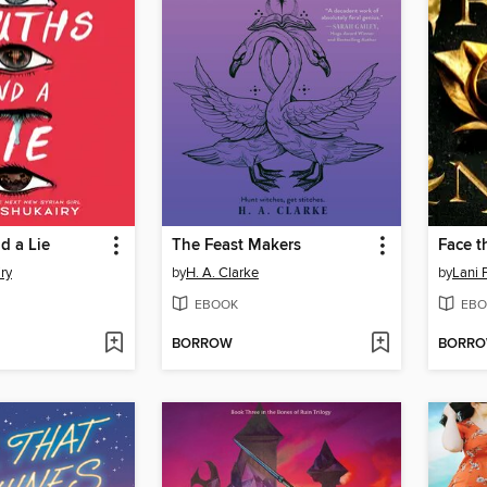
d a Lie
The Feast Makers
Face t
ry
by
H. A. Clarke
by
Lani 
EBOOK
EBO
BORROW
BORR