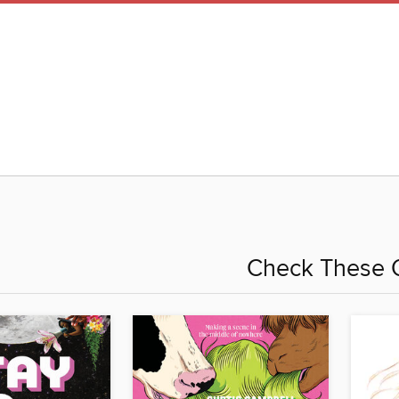
Check These 