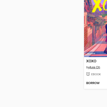
XOXO
by
Axie Oh
EBOOK
BORROW