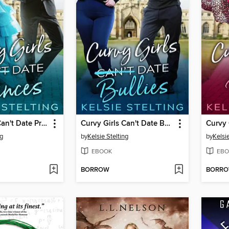
Curvy Girls Can't Date Princes
Curvy Girls Can't Date Bullies
Curvy 
ng
by
Kelsie Stelting
by
Kelsie
EBOOK
EBO
BORROW
BORR