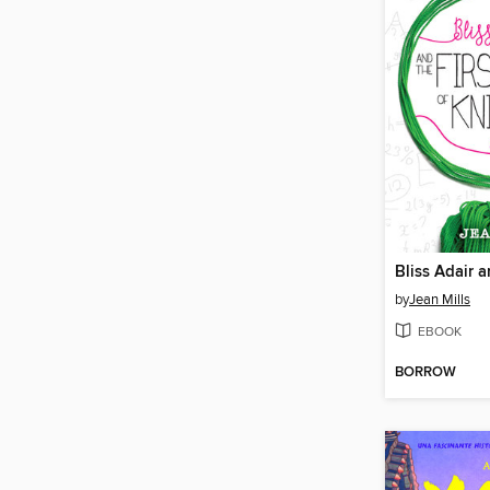
by
Jean Mills
EBOOK
BORROW