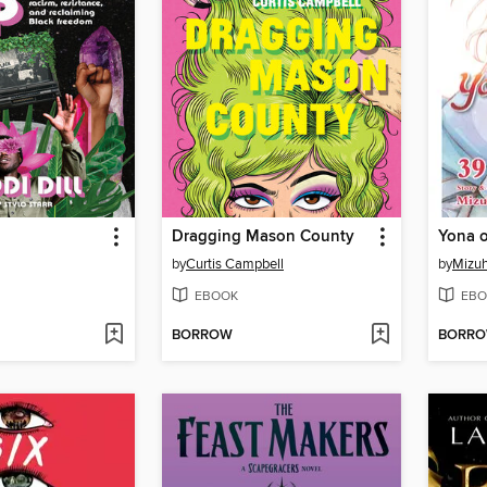
Dragging Mason County
by
Curtis Campbell
by
Mizuh
EBOOK
EBO
BORROW
BORR