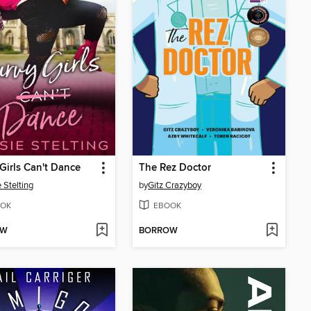
Girls Can't Dance
The Rez Doctor
 Stelting
by
Gitz Crazyboy
OK
EBOOK
OW
BORROW