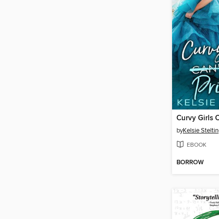
by
Kelsie Stelti
EBOOK
BORROW