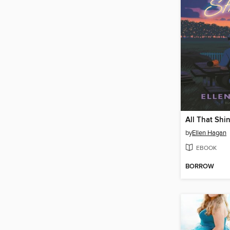
All That Shi
by
Ellen Hagan
EBOOK
BORROW