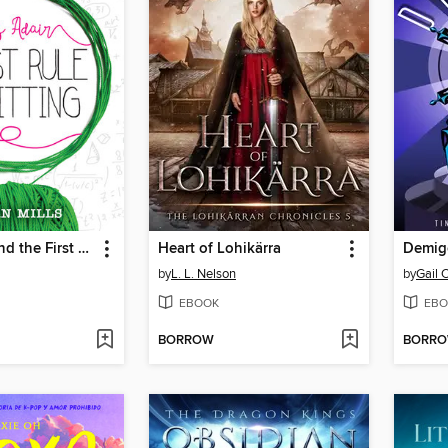
Bliss Adair and the First Rule of Knitting
Heart of Lohikärra
Demig
by
L. L. Nelson
by
Gail 
EBOOK
EBO
BORROW
BORR