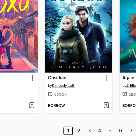
Obsidian
Agains
by
Kimberly Loth
by
J. Elle
EBOOK
EBO
BORROW
BORR
1
2
3
4
5
6
7