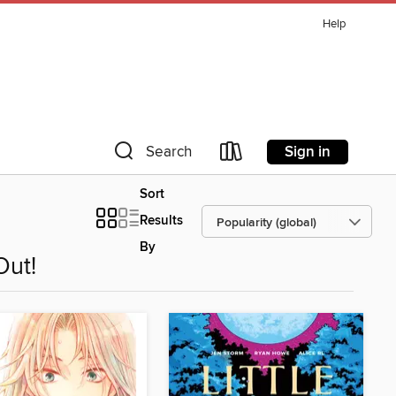
Help
Sign in
Search
Sort
Results
By
Out!