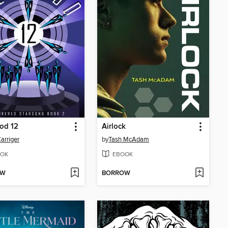
od 12
Airlock
Carriger
by
Tash McAdam
OK
EBOOK
OW
BORROW