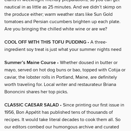
nautical in as little as 25 minutes. And we didn’t skimp on
the produce either; warm weather stars like Sun Gold
tomatoes and Persian cucumbers brighten up each plate.
Are you bringing the chilled white wine or are we?
COOL OFF WITH THIS TOFU PUDDING
• A three-
ingredient soy treat is just what your summer nights need
Summer’s Maine Course
• Whether doused in butter or
mayo, served on hot dog buns or bao, topped with Cotija or
caviar, the lobster rolls in Portland, Maine, are definitely
worth traveling for. Local writer and restaurateur Briana
Bononcini shares her top picks.
CLASSIC CAESAR SALAD
• Since printing our first issue in
1956, Bon Appétit has published tens of thousands of
recipes. It would take literal decades to cook them all. So
our editors combed our humongous archive and curated