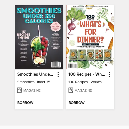
Smoothies Under 350 Calories
100 Recipes - What's for dinner?
Smoothies Under 350 Calories
100 Recipes - What's for dinner?
MAGAZINE
MAGAZINE
BORROW
BORROW