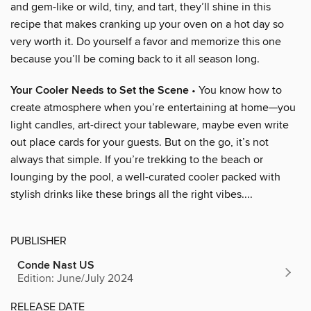
and gem-like or wild, tiny, and tart, they’ll shine in this
recipe that makes cranking up your oven on a hot day so
very worth it. Do yourself a favor and memorize this one
because you’ll be coming back to it all season long.
Your Cooler Needs to Set the Scene
• You know how to
create atmosphere when you’re entertaining at home—you
light candles, art-direct your tableware, maybe even write
out place cards for your guests. But on the go, it’s not
always that simple. If you’re trekking to the beach or
lounging by the pool, a well-curated cooler packed with
stylish drinks like these brings all the right vibes....
PUBLISHER
Conde Nast US
Edition: June/July 2024
RELEASE DATE