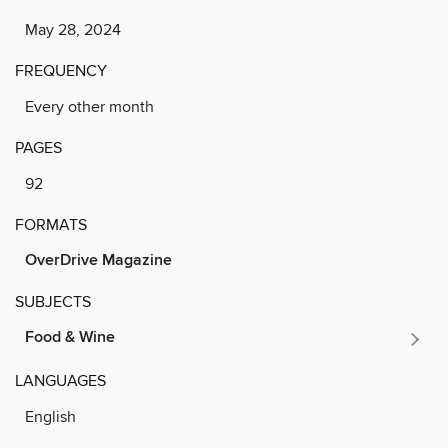
May 28, 2024
FREQUENCY
Every other month
PAGES
92
FORMATS
OverDrive Magazine
SUBJECTS
Food & Wine
LANGUAGES
English