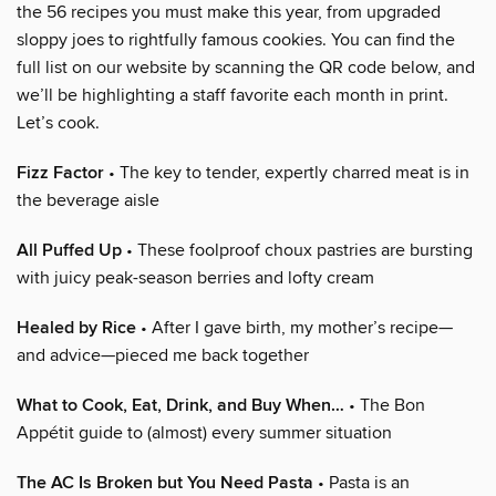
the 56 recipes you must make this year, from upgraded
sloppy joes to rightfully famous cookies. You can find the
full list on our website by scanning the QR code below, and
we’ll be highlighting a staff favorite each month in print.
Let’s cook.
Fizz Factor
• The key to tender, expertly charred meat is in
the beverage aisle
All Puffed Up
• These foolproof choux pastries are bursting
with juicy peak-season berries and lofty cream
Healed by Rice
• After I gave birth, my mother’s recipe—
and advice—pieced me back together
What to Cook, Eat, Drink, and Buy When…
• The Bon
Appétit guide to (almost) every summer situation
The AC Is Broken but You Need Pasta
• Pasta is an