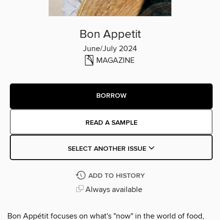
Bon Appetit
June/July 2024
MAGAZINE
BORROW
READ A SAMPLE
SELECT ANOTHER ISSUE
ADD TO HISTORY
Always available
Bon Appétit focuses on what's "now" in the world of food,