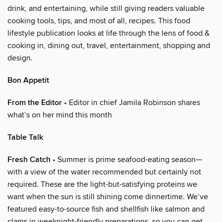
drink, and entertaining, while still giving readers valuable
cooking tools, tips, and most of all, recipes. This food
lifestyle publication looks at life through the lens of food &
cooking in, dining out, travel, entertainment, shopping and
design.
Bon Appetit
From the Editor
• Editor in chief Jamila Robinson shares
what’s on her mind this month
Table Talk
Fresh Catch
• Summer is prime seafood-eating season—
with a view of the water recommended but certainly not
required. These are the light-but-satisfying proteins we
want when the sun is still shining come dinnertime. We’ve
featured easy-to-source fish and shellfish like salmon and
clams in weeknight-friendly preparations, so you can get