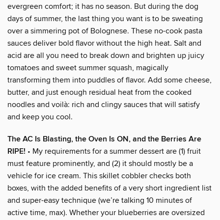
evergreen comfort; it has no season. But during the dog
days of summer, the last thing you want is to be sweating
over a simmering pot of Bolognese. These no-cook pasta
sauces deliver bold flavor without the high heat. Salt and
acid are all you need to break down and brighten up juicy
tomatoes and sweet summer squash, magically
transforming them into puddles of flavor. Add some cheese,
butter, and just enough residual heat from the cooked
noodles and voilà: rich and clingy sauces that will satisfy
and keep you cool.
The AC Is Blasting, the Oven Is ON, and the Berries Are
RIPE!
• My requirements for a summer dessert are (1) fruit
must feature prominently, and (2) it should mostly be a
vehicle for ice cream. This skillet cobbler checks both
boxes, with the added benefits of a very short ingredient list
and super-easy technique (we’re talking 10 minutes of
active time, max). Whether your blueberries are oversized