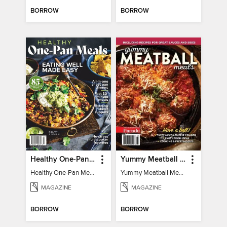
BORROW
BORROW
Healthy One-Pan Meals
Yummy Meatball Meals
Healthy One-Pan Meals
Yummy Meatball Meals
MAGAZINE
MAGAZINE
BORROW
BORROW