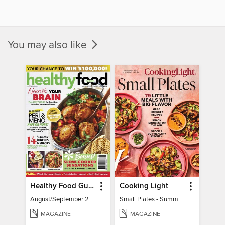
You may also like
Healthy Food Guide
Cooking Light
August/September 2026
Small Plates - Summer 2026
MAGAZINE
MAGAZINE