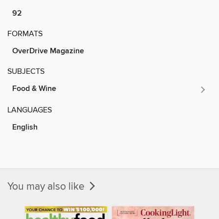
92
FORMATS
OverDrive Magazine
SUBJECTS
Food & Wine
LANGUAGES
English
You may also like