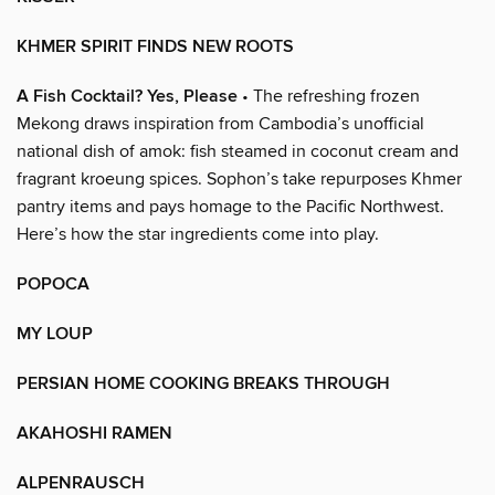
KHMER SPIRIT FINDS NEW ROOTS
A Fish Cocktail? Yes, Please
• The refreshing frozen
Mekong draws inspiration from Cambodia’s unofficial
national dish of amok: fish steamed in coconut cream and
fragrant kroeung spices. Sophon’s take repurposes Khmer
pantry items and pays homage to the Pacific Northwest.
Here’s how the star ingredients come into play.
POPOCA
MY LOUP
PERSIAN HOME COOKING BREAKS THROUGH
AKAHOSHI RAMEN
ALPENRAUSCH