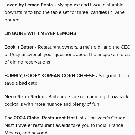
Loved by Lemon Pasta
• My spouse and I would stumble
downstairs to find the table set for three, candles lit, wine
poured
LINGUINE WITH MEYER LEMONS
Book It Better
• Restaurant owners, a maître d’, and the CEO
of Resy answer all your questions about the unspoken rules
of dining reservations
BUBBLY, GOOEY KOREAN CORN CHEESE
• So good it can
save a bad date
Neon Retro Redux
• Bartenders are reimagining throwback
cocktails with more nuance and plenty of fun
The 2024 Global Restaurant Hot List
• This year’s Condé
Nast Traveler restaurant awards take you to India, France,
Mexico, and beyond