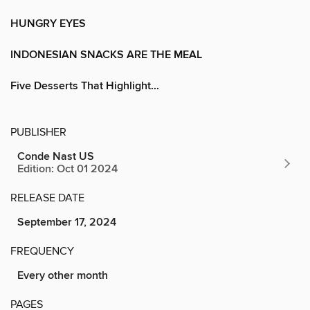
HUNGRY EYES
INDONESIAN SNACKS ARE THE MEAL
Five Desserts That Highlight...
PUBLISHER
Conde Nast US
Edition: Oct 01 2024
RELEASE DATE
September 17, 2024
FREQUENCY
Every other month
PAGES