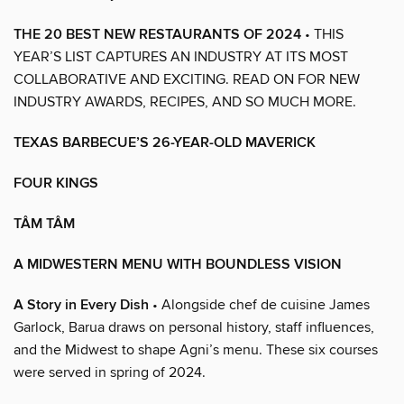
THE 20 BEST NEW RESTAURANTS OF 2024
• THIS
YEAR’S LIST CAPTURES AN INDUSTRY AT ITS MOST
COLLABORATIVE AND EXCITING. READ ON FOR NEW
INDUSTRY AWARDS, RECIPES, AND SO MUCH MORE.
TEXAS BARBECUE’S 26-YEAR-OLD MAVERICK
FOUR KINGS
TÂM TÂM
A MIDWESTERN MENU WITH BOUNDLESS VISION
A Story in Every Dish
• Alongside chef de cuisine James
Garlock, Barua draws on personal history, staff influences,
and the Midwest to shape Agni’s menu. These six courses
were served in spring of 2024.