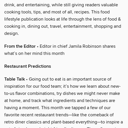
drink, and entertaining, while still giving readers valuable
cooking tools, tips, and most of all, recipes. This food
lifestyle publication looks at life through the lens of food &
cooking in, dining out, travel, entertainment, shopping and
design.
From the Editor
• Editor in chief Jamila Robinson shares
what’s on her mind this month
Restaurant Predictions
Table Talk
• Going out to eat is an important source of
inspiration for our food team; it’s how we learn about new-
to-us flavor combinations, try dishes we might never make
at home, and track what ingredients and techniques are
having a moment. This month we tapped a few of our
favorite recent restaurant trends—like the comeback of
retro diner classics and plant-based everything—to inspire a