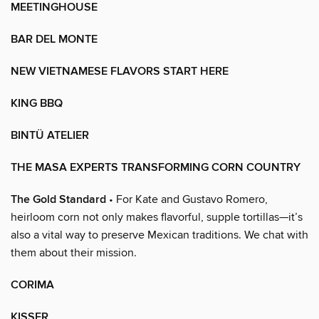
MEETINGHOUSE
BAR DEL MONTE
NEW VIETNAMESE FLAVORS START HERE
KING BBQ
BINTÜ ATELIER
THE MASA EXPERTS TRANSFORMING CORN COUNTRY
The Gold Standard
• For Kate and Gustavo Romero,
heirloom corn not only makes flavorful, supple tortillas—it’s
also a vital way to preserve Mexican traditions. We chat with
them about their mission.
CORIMA
KISSER