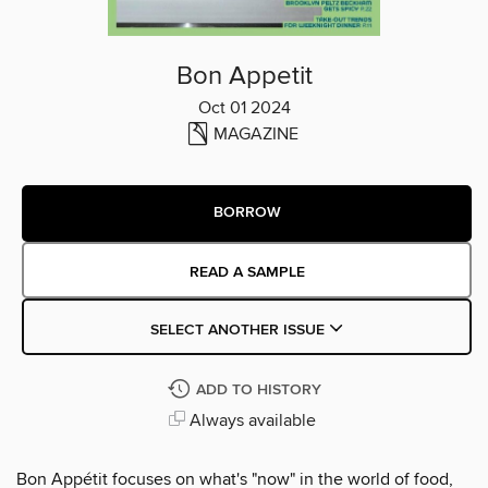
Bon Appetit
Oct 01 2024
MAGAZINE
BORROW
READ A SAMPLE
SELECT ANOTHER ISSUE
ADD TO HISTORY
Always available
Bon Appétit focuses on what's "now" in the world of food,