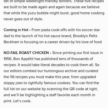
set of simple weeknight-friendly dinners. These five recipes
are built to be made again and again because we believe
that while the yuzu bubble might burst, good home cooking
never goes out of style.
Coming in Hot
• From pasta cook-offs with his soccer star
dad to the launch of his hot sauce brand, Brooklyn Peltz
Beckham is focusing on a career driven by his love of food
NO-FAIL ROAST CHICKEN
• Since printing our first issue in
1956, Bon Appétit has published tens of thousands of
recipes. It would take literal decades to cook them all. So
our editors combed our humongous archive and curated
the 56 recipes you must make this year, from upgraded
sloppy joes to rightfully famous cookies. You can find the
full list on our website by scanning the QR code at right,
and we’ll be highlighting a staff favorite each month in
print. Let’s cook.