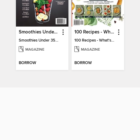
Smoothies Under 350 Calories
100 Recipes - What's for dinner?
Smoothies Under 350 Calories
100 Recipes - What's for dinner?
MAGAZINE
MAGAZINE
BORROW
BORROW