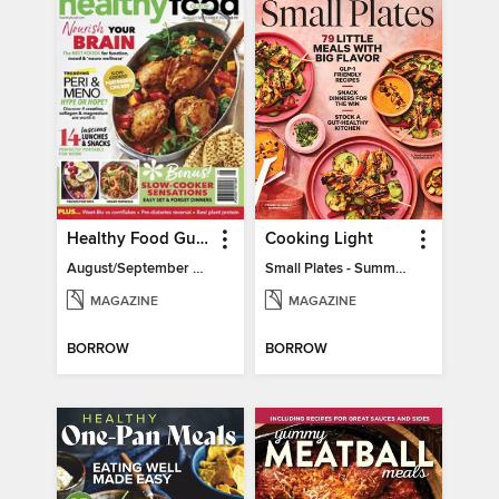
Healthy Food Guide
Cooking Light
August/September 2026
Small Plates - Summer 2026
MAGAZINE
MAGAZINE
BORROW
BORROW