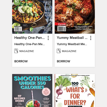
Healthy One-Pan Meals
Yummy Meatball Meals
Healthy One-Pan Meals
Yummy Meatball Meals
MAGAZINE
MAGAZINE
BORROW
BORROW