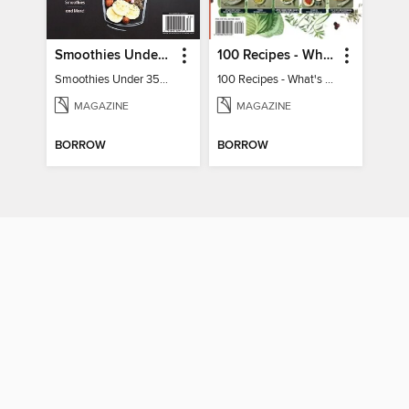
Smoothies Under 350 Calories
100 Recipes - What's for dinner?
Smoothies Under 350 Calories
100 Recipes - What's for dinner?
MAGAZINE
MAGAZINE
BORROW
BORROW