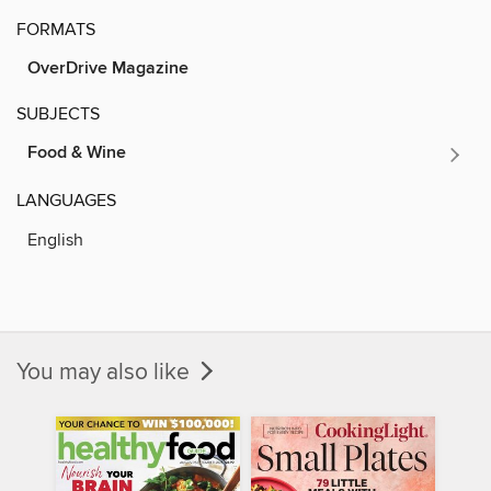
FORMATS
OverDrive Magazine
SUBJECTS
Food & Wine
LANGUAGES
English
You may also like