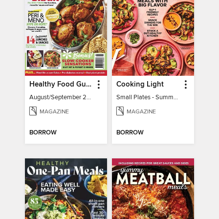
Healthy Food Guide
Cooking Light
August/September 2026
Small Plates - Summer 2026
MAGAZINE
MAGAZINE
BORROW
BORROW