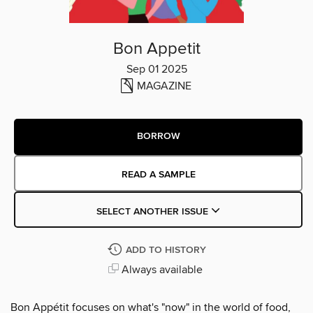
Bon Appetit
Sep 01 2025
MAGAZINE
BORROW
READ A SAMPLE
SELECT ANOTHER ISSUE
ADD TO HISTORY
Always available
Bon Appétit focuses on what's "now" in the world of food,