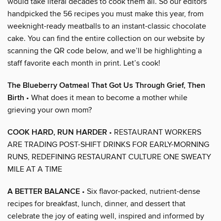
would take literal decades to cook them all. So our editors
handpicked the 56 recipes you must make this year, from
weeknight-ready meatballs to an instant-classic chocolate
cake. You can find the entire collection on our website by
scanning the QR code below, and we’ll be highlighting a
staff favorite each month in print. Let’s cook!
The Blueberry Oatmeal That Got Us Through Grief, Then
Birth
• What does it mean to become a mother while
grieving your own mom?
COOK HARD, RUN HARDER
• RESTAURANT WORKERS
ARE TRADING POST-SHIFT DRINKS FOR EARLY-MORNING
RUNS, REDEFINING RESTAURANT CULTURE ONE SWEATY
MILE AT A TIME
A BETTER BALANCE
• Six flavor-packed, nutrient-dense
recipes for breakfast, lunch, dinner, and dessert that
celebrate the joy of eating well, inspired and informed by