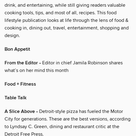
drink, and entertaining, while still giving readers valuable
cooking tools, tips, and most of all, recipes. This food
lifestyle publication looks at life through the lens of food &
cooking in, dining out, travel, entertainment, shopping and
design.
Bon Appetit
From the Editor
• Editor in chief Jamila Robinson shares
what’s on her mind this month
Food + Fitness
Table Talk
A Slice Above
• Detroit-style pizza has fueled the Motor
City for generations. These are the best versions, according
to Lyndsay C. Green, dining and restaurant critic at the
Detroit Free Press.