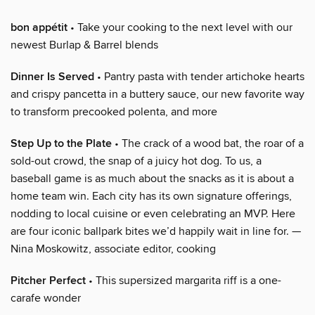
bon appétit
• Take your cooking to the next level with our
newest Burlap & Barrel blends
Dinner Is Served
• Pantry pasta with tender artichoke hearts
and crispy pancetta in a buttery sauce, our new favorite way
to transform precooked polenta, and more
Step Up to the Plate
• The crack of a wood bat, the roar of a
sold-out crowd, the snap of a juicy hot dog. To us, a
baseball game is as much about the snacks as it is about a
home team win. Each city has its own signature offerings,
nodding to local cuisine or even celebrating an MVP. Here
are four iconic ballpark bites we’d happily wait in line for. —
Nina Moskowitz, associate editor, cooking
Pitcher Perfect
• This supersized margarita riff is a one-
carafe wonder