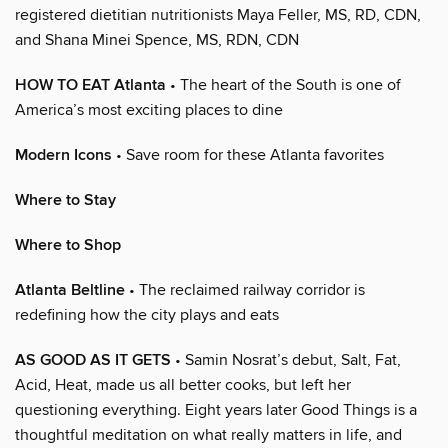
registered dietitian nutritionists Maya Feller, MS, RD, CDN,
and Shana Minei Spence, MS, RDN, CDN
HOW TO EAT Atlanta
• The heart of the South is one of
America’s most exciting places to dine
Modern Icons
• Save room for these Atlanta favorites
Where to Stay
Where to Shop
Atlanta Beltline
• The reclaimed railway corridor is
redefining how the city plays and eats
AS GOOD AS IT GETS
• Samin Nosrat’s debut, Salt, Fat,
Acid, Heat, made us all better cooks, but left her
questioning everything. Eight years later Good Things is a
thoughtful meditation on what really matters in life, and