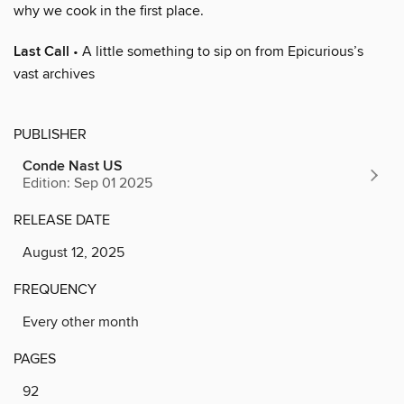
why we cook in the first place.
Last Call
• A little something to sip on from Epicurious’s
vast archives
PUBLISHER
Conde Nast US
Edition: Sep 01 2025
RELEASE DATE
August 12, 2025
FREQUENCY
Every other month
PAGES
92