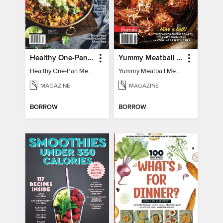
Healthy One-Pan Meals
Yummy Meatball Meals
Healthy One-Pan Meals
Yummy Meatball Meals
MAGAZINE
MAGAZINE
BORROW
BORROW