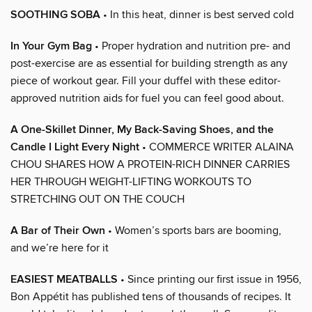
SOOTHING SOBA
• In this heat, dinner is best served cold
In Your Gym Bag
• Proper hydration and nutrition pre- and
post-exercise are as essential for building strength as any
piece of workout gear. Fill your duffel with these editor-
approved nutrition aids for fuel you can feel good about.
A One-Skillet Dinner, My Back-Saving Shoes, and the
Candle I Light Every Night
• COMMERCE WRITER ALAINA
CHOU SHARES HOW A PROTEIN-RICH DINNER CARRIES
HER THROUGH WEIGHT-LIFTING WORKOUTS TO
STRETCHING OUT ON THE COUCH
A Bar of Their Own
• Women’s sports bars are booming,
and we’re here for it
EASIEST MEATBALLS
• Since printing our first issue in 1956,
Bon Appétit has published tens of thousands of recipes. It